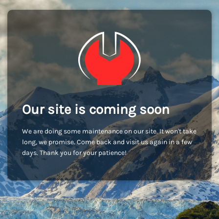
Our site is coming soon
We are doing some maintenance on our site. It won't take
long, we promise. Come back and visit us again in a few
days. Thank you for your patience!