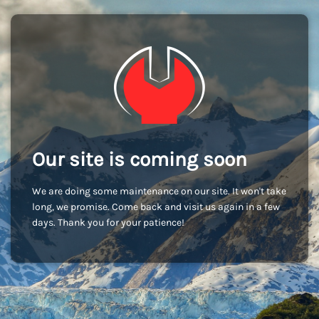
Our site is coming soon
We are doing some maintenance on our site. It won't take
long, we promise. Come back and visit us again in a few
days. Thank you for your patience!