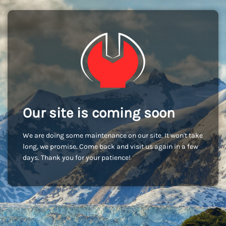
Our site is coming soon
We are doing some maintenance on our site. It won't take
long, we promise. Come back and visit us again in a few
days. Thank you for your patience!