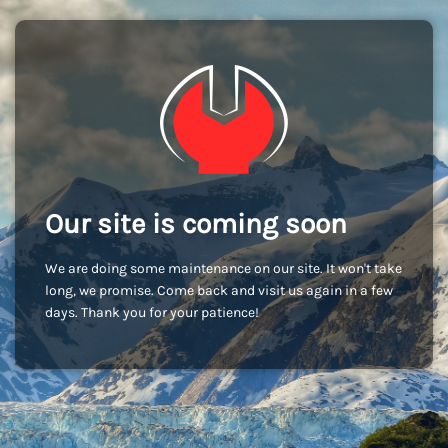
Our site is coming soon
We are doing some maintenance on our site. It won't take
long, we promise. Come back and visit us again in a few
days. Thank you for your patience!